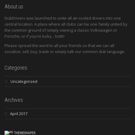
About us
DubDrivers was launched to unite all air-cooled drivers into one
central location. A place where all clubs can be one family united by
the common ground of simply owning a classic Volkswagen or
Porsche, or if you're lucky... both!
Please spread the word to all your friends so that we can all
socialize, sell, buy, trade or simply talk our common dub language.
Categories
Uncategorized
Archives
April 2017
THEMESHAPER