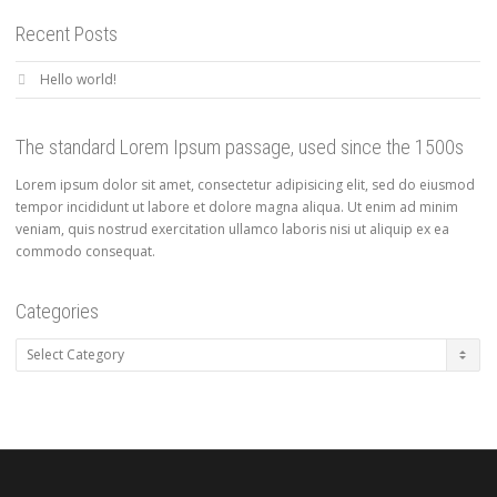
Recent Posts
Hello world!
The standard Lorem Ipsum passage, used since the 1500s
Lorem ipsum dolor sit amet, consectetur adipisicing elit, sed do eiusmod
tempor incididunt ut labore et dolore magna aliqua. Ut enim ad minim
veniam, quis nostrud exercitation ullamco laboris nisi ut aliquip ex ea
commodo consequat.
Categories
Categories